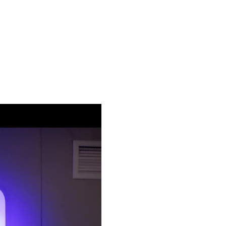
ach episode features a personal performance, paired with candid