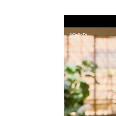
Sanctuary Sessions S01E03 | Vee