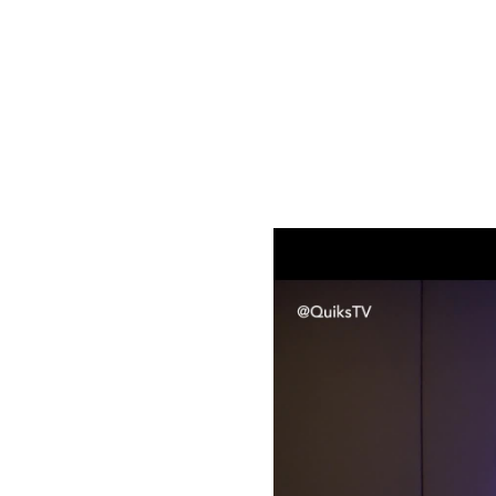
Quiks Originals
Sanctuary Sessions
Sanctuary Sessions
invites viewers into the intimate creative
insights into the stories, emotions, and inspirations behind the
Sanctuary Sessions S01E01 | Tae Afrika