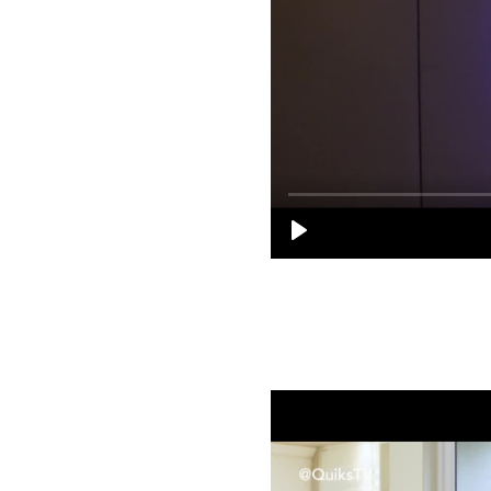
Sanctuary Sessions S01E02 | Songz