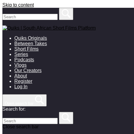
Skip to content
Quiks Originals
Between Takes
Short Films
Series
Podcasts
Vlogs
Our Creators
About
Register
Log In
Open search bar
Search for:
Close search bar