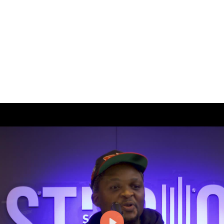
 spaces of musical artists, where their songs first took shape. E
 music.