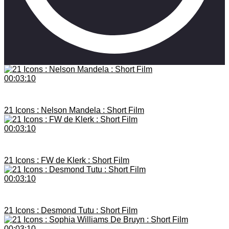
00:03:10
21 Icons : Nelson Mandela : Short Film
00:03:10
21 Icons : FW de Klerk : Short Film
00:03:10
21 Icons : Desmond Tutu : Short Film
00:03:10