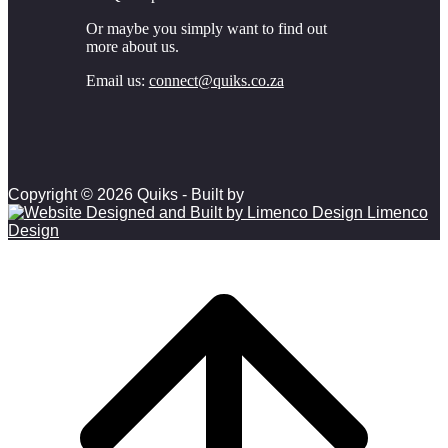
Or maybe you simply want to find out
more about us.
Email us:
connect@quiks.co.za
Copyright © 2026 Quiks - Built by
Limenco
Design
Scroll to top