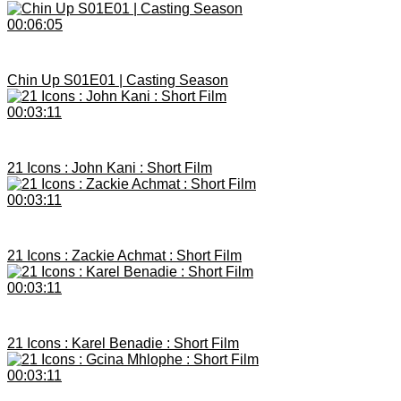
00:06:05
Chin Up S01E01 | Casting Season
00:03:11
21 Icons : John Kani : Short Film
00:03:11
21 Icons : Zackie Achmat : Short Film
00:03:11
21 Icons : Karel Benadie : Short Film
00:03:11