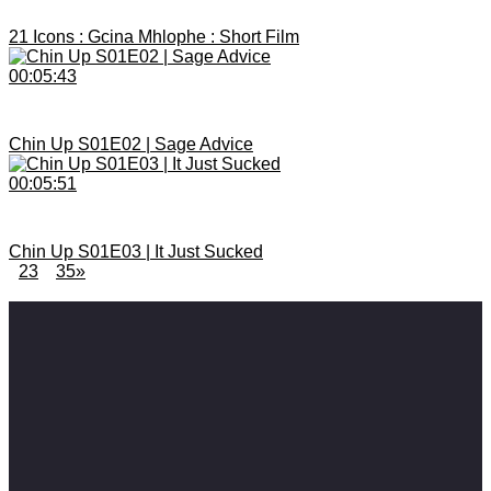
21 Icons : Gcina Mhlophe : Short Film
00:05:43
Chin Up S01E02 | Sage Advice
00:05:51
Chin Up S01E03 | It Just Sucked
1
2
3
…
35
»
Page 1 of 35