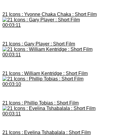
21 Icons : Yvonne Chaka Chaka : Short Film
00:03:11
21 Icons : Gary Player : Short Film
00:03:11
21 Icons : William Kentridge : Short Film
00:03:10
21 Icons : Phillip Tobias : Short Film
00:03:11
21 Icons : Evelina Tshabalala : Short Film