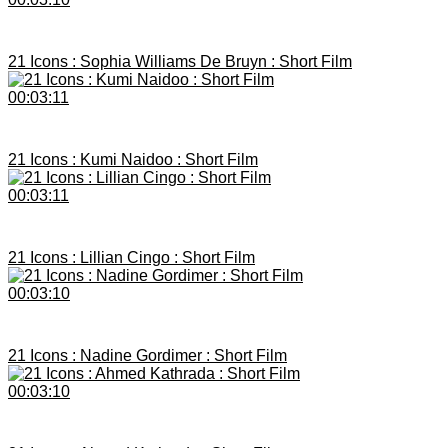
21 Icons : Sophia Williams De Bruyn : Short Film
00:03:11
21 Icons : Kumi Naidoo : Short Film
00:03:11
21 Icons : Lillian Cingo : Short Film
00:03:10
21 Icons : Nadine Gordimer : Short Film
00:03:10