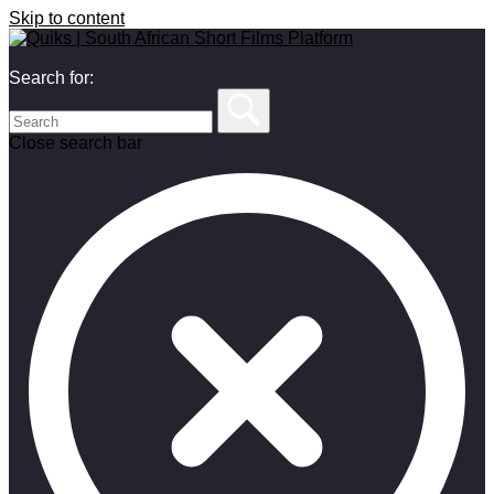
Skip to content
Search for:
Close search bar