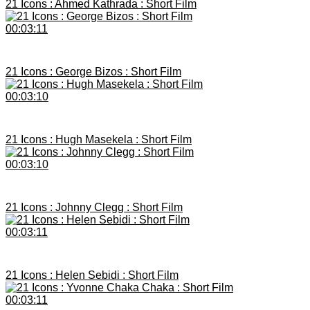
21 Icons : Ahmed Kathrada : Short Film
00:03:11
21 Icons : George Bizos : Short Film
00:03:10
21 Icons : Hugh Masekela : Short Film
00:03:10
21 Icons : Johnny Clegg : Short Film
00:03:11
21 Icons : Helen Sebidi : Short Film
00:03:11