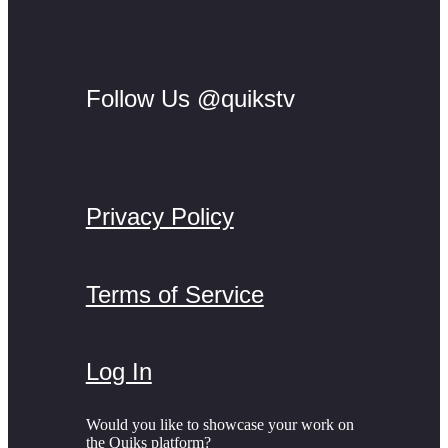
Follow Us @quikstv
Privacy Policy
Terms of Service
Log In
Would you like to showcase your work on
the Quiks platform?