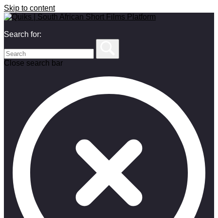
Skip to content
Search for:
Close search bar