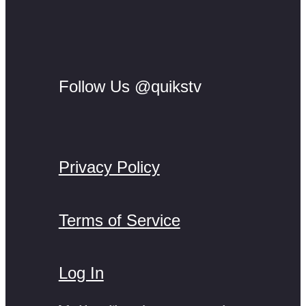
Follow Us @quikstv
Privacy Policy
Terms of Service
Log In