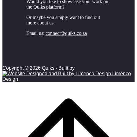
Would you like to showcase your work on
the Quiks platform?
Or maybe you simply want to find out
more about us.
Email us:
connect@quiks.co.za
Copyright © 2026 Quiks - Built by
Limenco
Design
Scroll to top