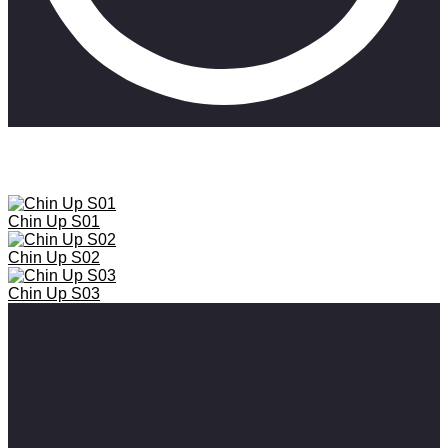
Chin Up chronicles the behind-the-scenes, hilarious drama of being
an actress trying to follow your dreams in spite of industry setbacks.
Chin Up S01
Chin Up S02
Chin Up S03