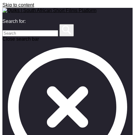
Skip to content
Search for:
Close search bar