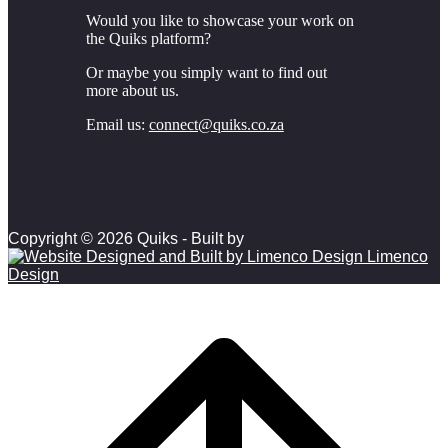
Would you like to showcase your work on
the Quiks platform?
Or maybe you simply want to find out
more about us.
Email us:
connect@quiks.co.za
Copyright © 2026 Quiks - Built by
Limenco
Design
Scroll to top