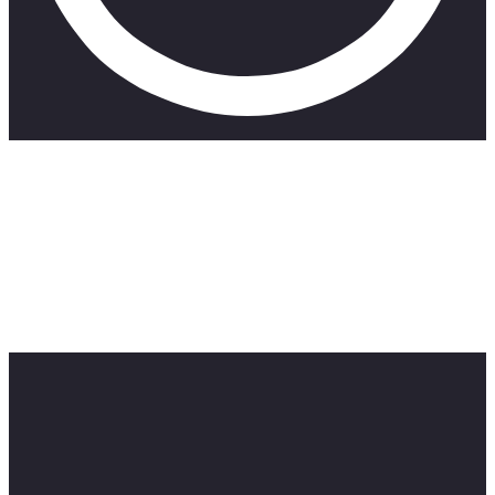
SimplyNdumi:
https://www.youtube.com/channel/UCZiIXwYDEFj_y_rYKFm
———————————————————————————
Took one the 10,000 calorie challenge. Why? I have nothing
better to do with my life. That’s why haha. Anyway mama
ain’t raise no quite. We moved, we give it our best until we
conquer. Hope you enjoy, please leave a like this video was
horrible on the body wow.