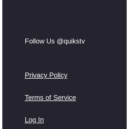
Follow Us @quikstv
Privacy Policy
Terms of Service
Log In