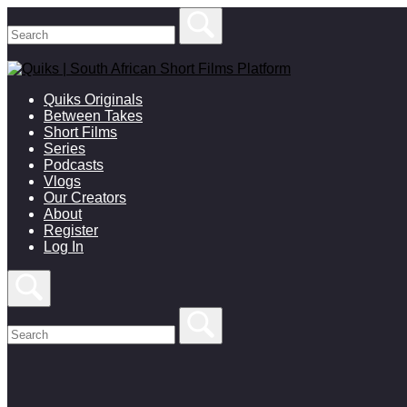
Skip
to
content
Quiks Originals
Between Takes
Short Films
Series
Podcasts
Vlogs
Our Creators
About
Register
Log In
Open
search
bar
Search
for:
Close
search
bar