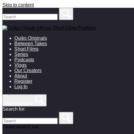
Skip to content
Quiks Originals
Between Takes
Short Films
Series
Podcasts
Vlogs
Our Creators
About
Register
Log In
Open search bar
Search for:
Close search bar