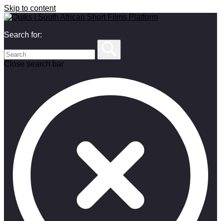
Skip to content
Search for:
Close search bar