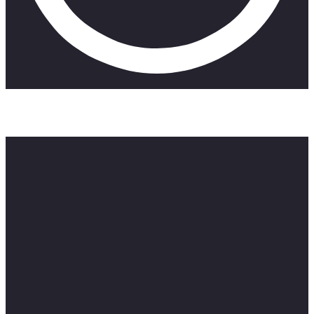
Discover great seaside Airbnbs on this episode of ZAR
Reviews.