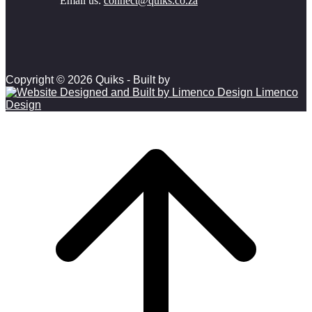
Email us:
connect@quiks.co.za
Copyright © 2026 Quiks - Built by
Limenco
Design
Scroll to top