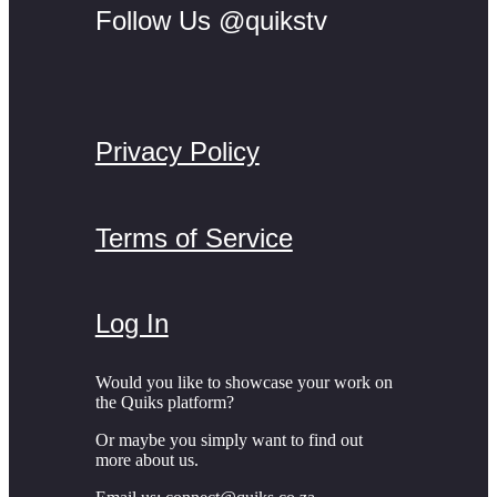
Follow Us @quikstv
Privacy Policy
Terms of Service
Log In
Would you like to showcase your work on
the Quiks platform?
Or maybe you simply want to find out
more about us.