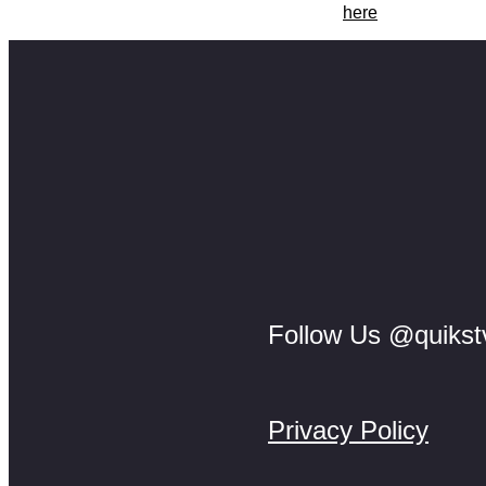
Catch another Collin Mfayela A.I short films
here
.
Follow Us @quikst
Privacy Policy