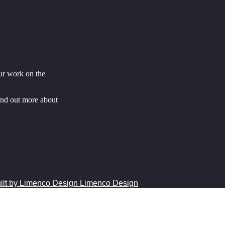
ur work on the
ind out more about
Limenco Design