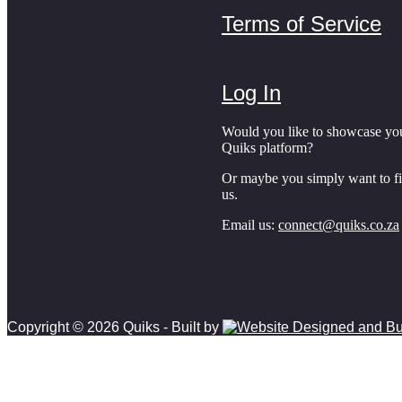
Terms of Service
Log In
Would you like to showcase yo
Quiks platform?
Or maybe you simply want to f
us.
Email us:
connect@quiks.co.za
Copyright © 2026 Quiks - Built by
Scroll
to
top