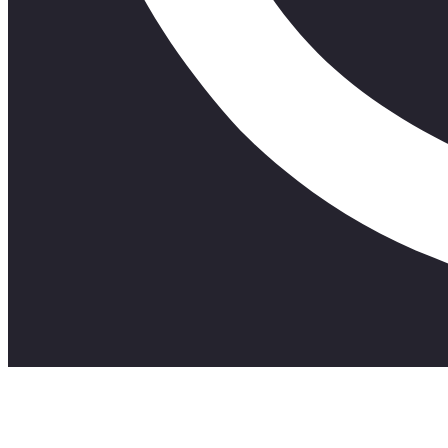
A short A.I film about the birth of apartheid.