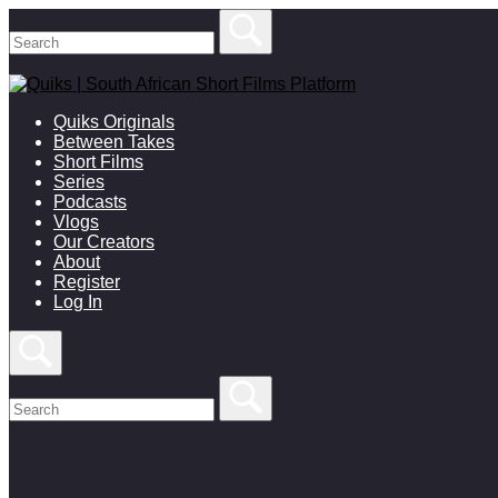
Skip
to
content
Quiks Originals
Between Takes
Short Films
Series
Podcasts
Vlogs
Our Creators
About
Register
Log In
Open
search
bar
Search
for:
Close
search
bar