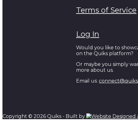
Terms of Service
Log In
Would you like to showc
on the Quiks platform?
Or maybe you simply wan
more about us.
Email us:
connect@quiks.
Copyright © 2026 Quiks - Built by
Scroll to top