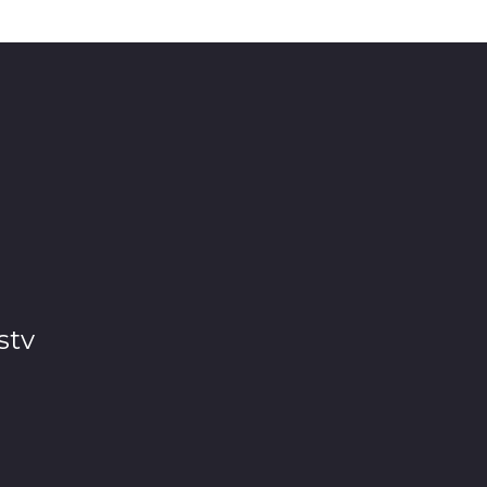
d 😂 luckily Load shedding took over. 🥴
stv