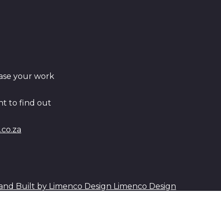
ase your work
t to find out
co.za
Limenco Design