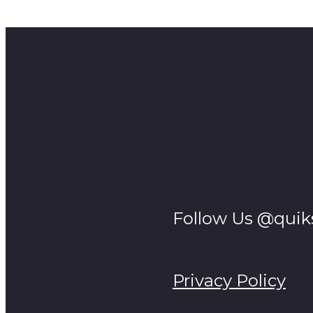
April Fools joke on clients, gone wrong big guy snappe
Follow Us @quik
Privacy Policy