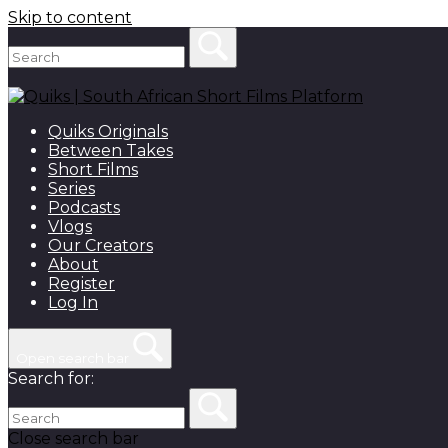
Skip to content
Quiks Originals
Between Takes
Short Films
Series
Podcasts
Vlogs
Our Creators
About
Register
Log In
Open search bar
Search for:
Close search bar