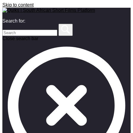
Skip to content
Search for:
Close search bar