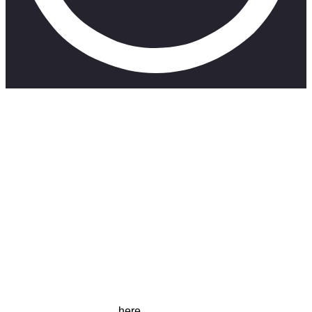
A true story about life, love, long distance, identity and the
pieces in between.
Catch more short films
here
.