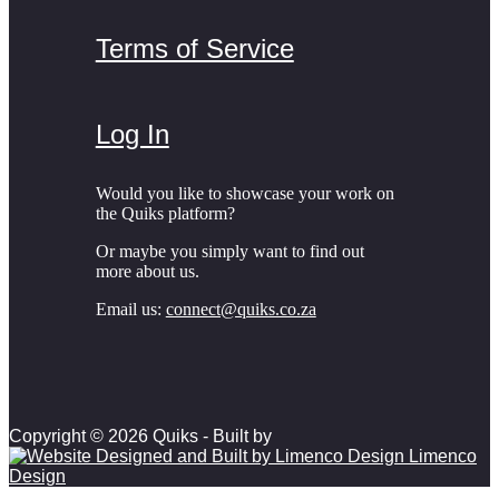
Terms of Service
Log In
Would you like to showcase your work on
the Quiks platform?
Or maybe you simply want to find out
more about us.
Email us:
connect@quiks.co.za
Copyright © 2026 Quiks - Built by
Limenco
Design
Scroll to top