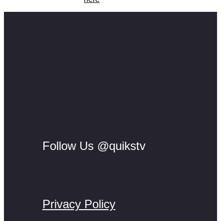
Follow Us @quikstv
Privacy Policy