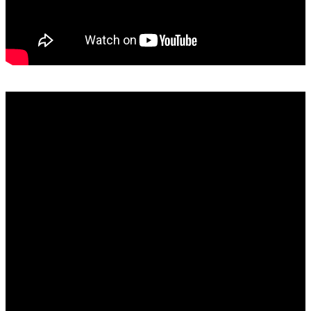
SAMRO, RISA, SAMPRA and Capasso Explained: