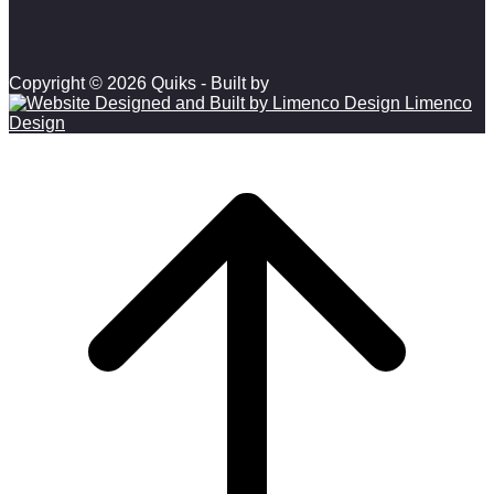
Copyright © 2026 Quiks - Built by
Limenco
Design
Scroll to top