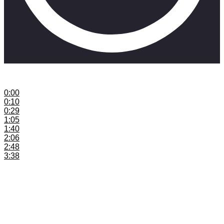
This explains content calendars for musicians
0:00
Introduction
0:10
Release More Music
0:29
Content Calendar Explained
1:05
Examples on Social Media
1:40
Consistency is Key
2:06
Content Calendar Tips
2:48
Daily Examples
3:38
Tools to Make Content Calendars
Join the SkillMusicSA mailing list:
https://www.skillmusicsa.com/skillfam
Need a mailing list host – Aweber:
https://skillmusicsa.aweber.com