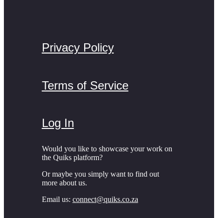
Privacy Policy
Terms of Service
Log In
Would you like to showcase your work on
the Quiks platform?
Or maybe you simply want to find out
more about us.
Email us:
connect@quiks.co.za