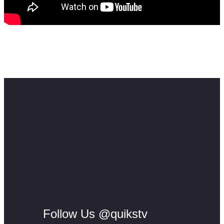
Feel free to contact me here:
Email: info@skillmusicsa.com
#musiceducation #samusicbusiness #skillmusicsa
Follow Us @quikstv