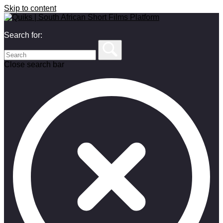
Skip to content
Search for:
Close search bar