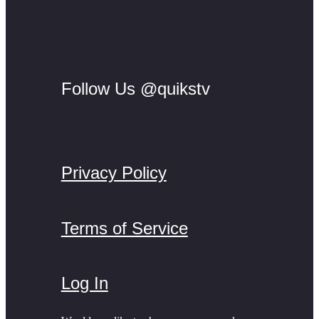
Follow Us @quikstv
Privacy Policy
Terms of Service
Log In