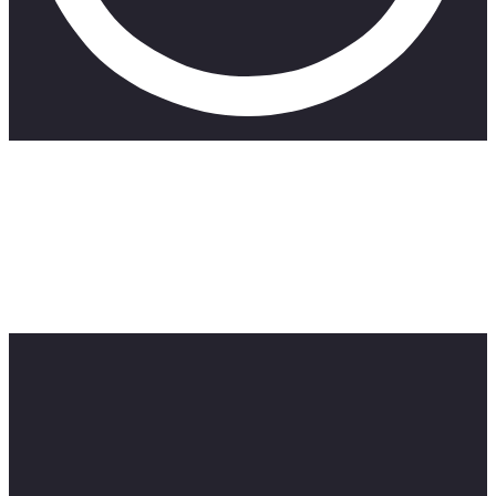
CHIN UP follows the life of a struggling actress in
Johannesburg, South Africa. Starring and created by Lara
Adine Lipschitz in collaboration with some of South Africa’s
top actors such as; Kate Liquorish and Kitty Moepang. Shot
by Devin Toselli and directed by James Cuningham, episode
6 completes the first season of CHIN UP!
Music by Yo Grapes and Desmond and the Tutus.