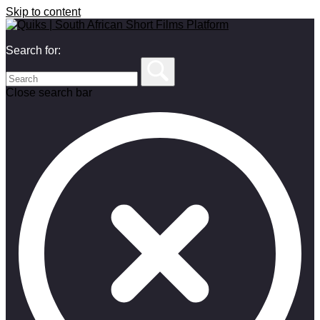
Skip to content
Search for:
Close search bar