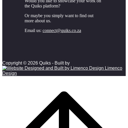
Would you like to showcase your work on
the Quiks platform?
Or maybe you simply want to find out
more about us.
Email us:
connect@quiks.co.za
Copyright © 2026 Quiks - Built by
Limenco
Design
Scroll to top