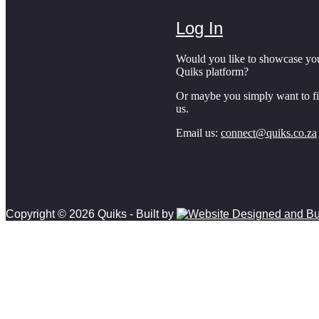
Log In
Would you like to showcase yo
Quiks platform?
Or maybe you simply want to f
us.
Email us:
connect@quiks.co.za
Copyright © 2026 Quiks - Built by
Scroll to top