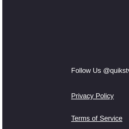
Follow Us @quikst
Privacy Policy
Terms of Service