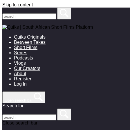
Skip to content
Quiks Originals
Between Takes
Short Films
Series
Podcasts
Vlogs
Our Creators
About
Register
Log In
Open search bar
Search for:
Close search bar