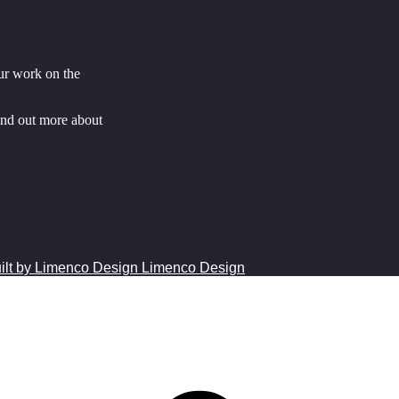
ur work on the
ind out more about
Limenco Design