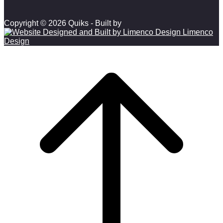
Copyright © 2026 Quiks - Built by
Limenco
Design
Scroll to top