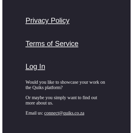
Privacy Policy
Terms of Service
Log In
Would you like to showcase your work on
the Quiks platform?
Or maybe you simply want to find out
more about us.
Email us:
connect@quiks.co.za