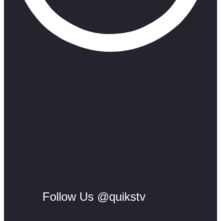
Follow Us @quikstv