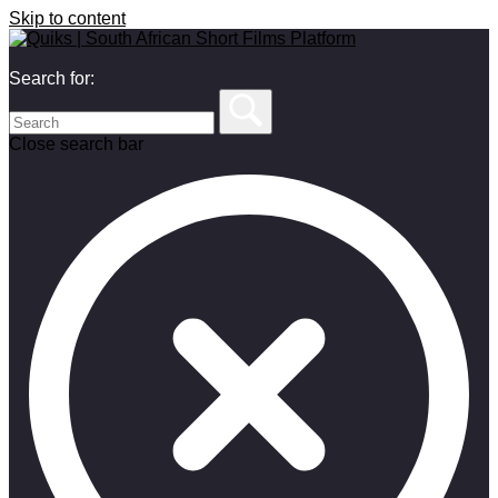
Skip to content
Search for:
Close search bar