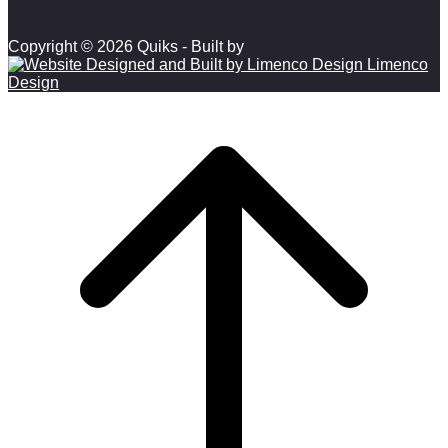
Copyright © 2026 Quiks - Built by
Limenco
Design
Scroll to top