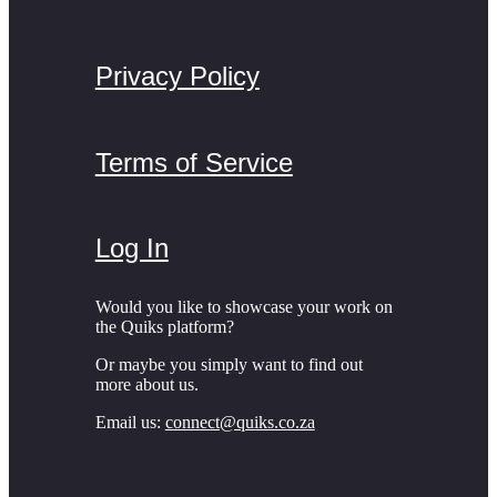
Privacy Policy
Terms of Service
Log In
Would you like to showcase your work on
the Quiks platform?
Or maybe you simply want to find out
more about us.
Email us:
connect@quiks.co.za