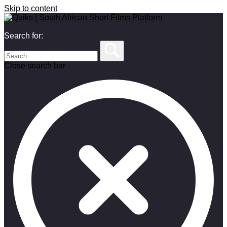
Skip to content
Search for:
Close search bar