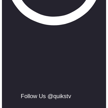
Follow Us @quikstv