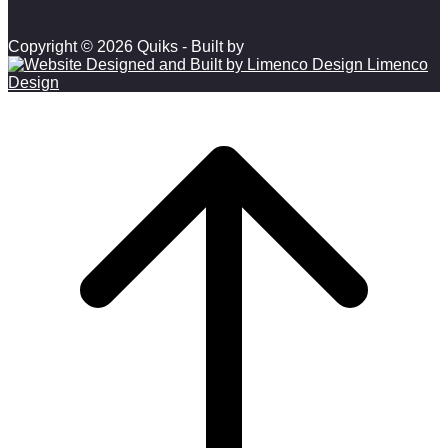
Copyright © 2026 Quiks - Built by
Limenco
Design
Scroll to top