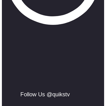
Follow Us @quikstv