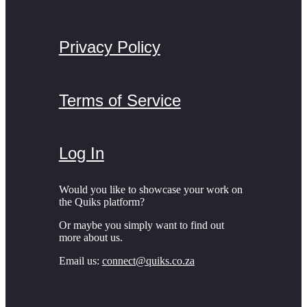
Privacy Policy
Terms of Service
Log In
Would you like to showcase your work on
the Quiks platform?
Or maybe you simply want to find out
more about us.
Email us:
connect@quiks.co.za