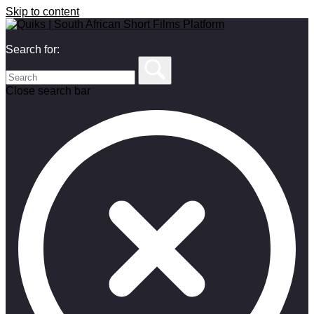
Skip to content
Search for:
Close search bar