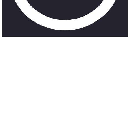
SUBSCRIBE TO MY CHANNEL 👇
https://www.youtube.com/channel/UCCCVxukUK9EXidFeAff
#OhSnack Latest Episode: https://www.youtube.com/watch?
v=jyj8TC5mgcs
Robyn’s socials: https://www.instagram.com/planet_h_e_r/?
hl=en
IT’S A WHATEVER THING:
YouTube –
https://www.youtube.com/channel/UCTpol02ttGpbfDPiDPtYx
Apple – https://podcasts.apple.com/za/podcast/its-a-
whatever-thing/id1559362696
Spotify –
https://open.spotify.com/show/5Yujk7cMAGb9KROD6P48ma?
si=ZJa9N-7QQJGvu0lA_g8EZw&nd=1