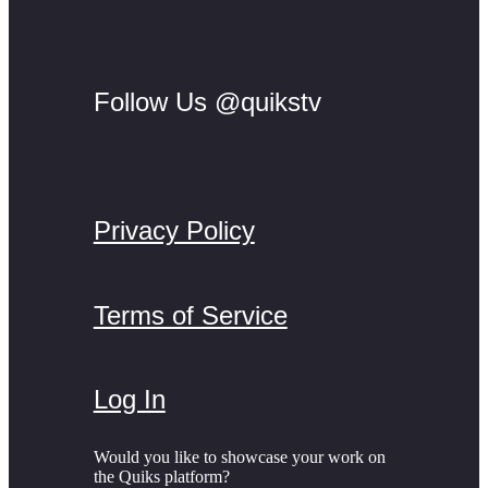
Follow Us @quikstv
Privacy Policy
Terms of Service
Log In
Would you like to showcase your work on
the Quiks platform?