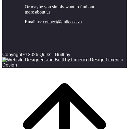
Or maybe you simply want to find out
more about us.
Email us:
connect@quiks.co.za
Copyright © 2026 Quiks - Built by
Limenco
Design
Scroll to top