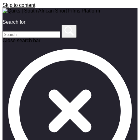
Skip to content
Search for:
Close search bar