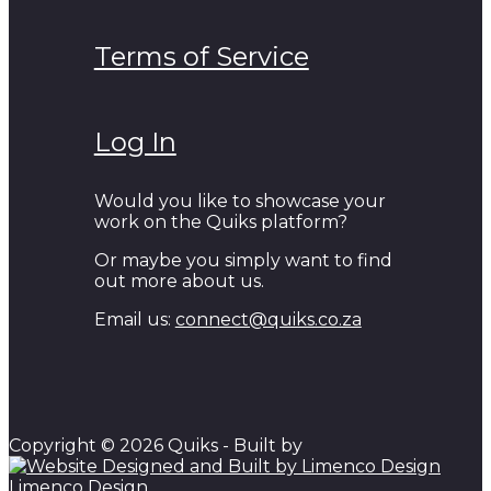
Terms of Service
Log In
Would you like to showcase your
work on the Quiks platform?
Or maybe you simply want to find
out more about us.
Email us:
connect@quiks.co.za
Copyright © 2026 Quiks - Built by
Limenco Design