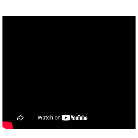
–
Music
https://www.youtube.com/watch?