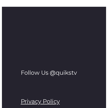
v=ASDivlnH378&ab_channel=ZachSutton
Follow Us @quikstv
Privacy Policy