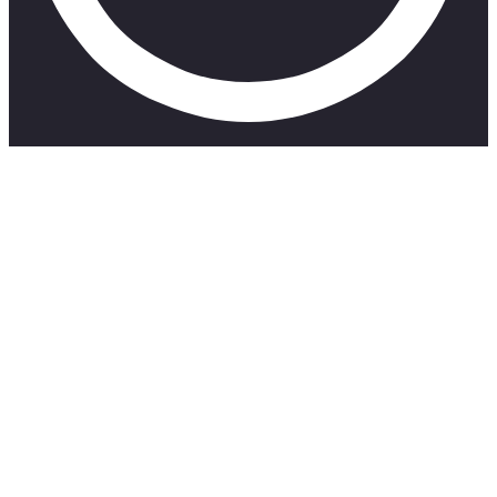
Mondays really suck! I’ve been feeling really low of
late and honestly dreading Mondays and having to do
it again and again. So I decided to write a poem and
let my heart out in an attempt to feel better and if
anyone else can relate. I hope you feel better too.
Here’s to showing up for ourselves little by little ❤
Share the video with someone who’s having a tough
Monday: https://youtu.be/8h4r9u3tdRA
–
My Socials
Instagram:
https://www.instagram.com/takithehuman/?hl=en
TikTok: https://www.tiktok.com/@takithehuman
Email: takalanishalom7@gmail.com