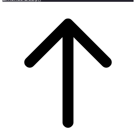
Scroll to top