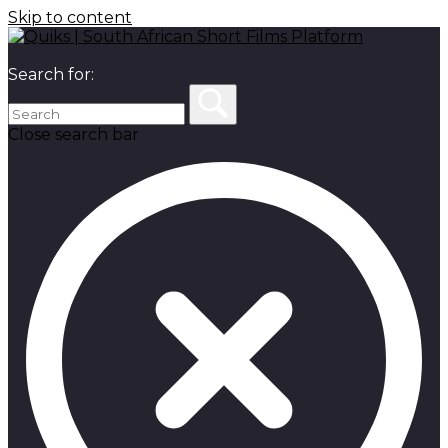
Skip to content
Search for:
Close search bar