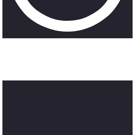
I never thought id be going back to school anytime soon. But
here we are. My journey towards obtaining a TEFL certificate
starts now. As much as I don’t want to do it. It’s something
that’s got to be done so I can try to make ends meet
somehow. I hope you guys enjoy the video. Stay Beautiful.
See you next week