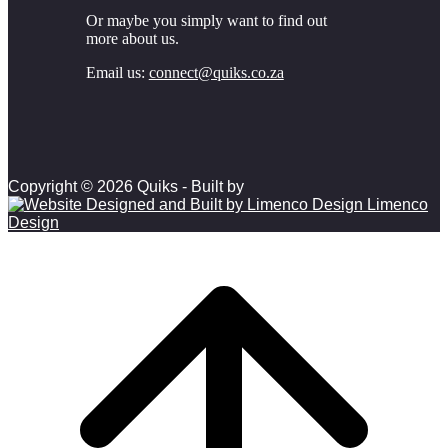
Or maybe you simply want to find out
more about us.
Email us:
connect@quiks.co.za
Copyright © 2026 Quiks - Built by
Limenco
Design
Scroll to top