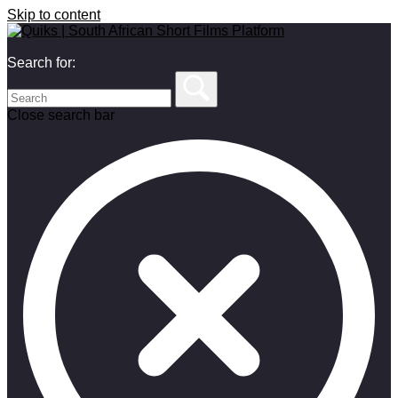
Skip to content
Search for:
Close search bar