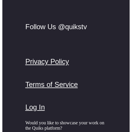
Follow Us @quikstv
Privacy Policy
Terms of Service
Log In
Would you like to showcase your work on
the Quiks platform?