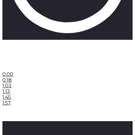
If you’re interested in any of these beats head to
beatsbyskill.com
Here’s a promo code: Skill24
0:00
Introduction
0:18
Hokori Stories
1:03
No Tolerance Preword
1:13
No Tolerance
1:45
Dungeon of Vivaldi Preword
1:57
Dungeon of Vivaldi
#hiphopproduction #hiphopproducer