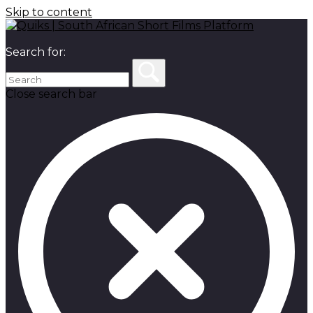
Skip to content
Search for:
Close search bar