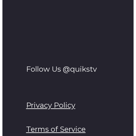
Follow Us @quikstv
Privacy Policy
Terms of Service