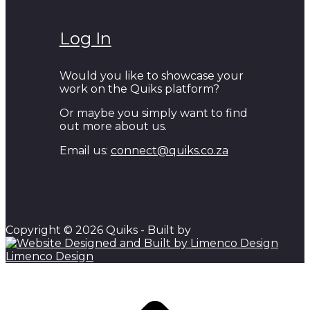
Log In
Would you like to showcase your
work on the Quiks platform?
Or maybe you simply want to find
out more about us.
Email us:
connect@quiks.co.za
Copyright © 2026 Quiks - Built by
Limenco Design
Scroll to top