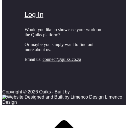
Log In
Would you like to showcase your work on
the Quiks platform?
Or maybe you simply want to find out
more about us.
Email us:
connect@quiks.co.za
Copyright © 2026 Quiks - Built by
Limenco
Design
Scroll to top