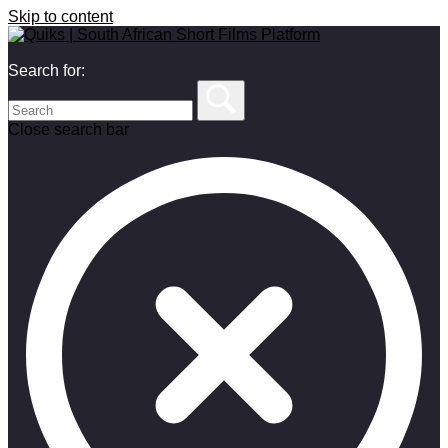
Skip to content
Search for:
Close search bar