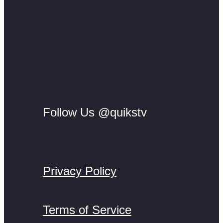
Follow Us @quikstv
Privacy Policy
Terms of Service