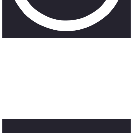
SUBSCRIBE TO MY CHANNEL 👇
https://www.youtube.com/channel/UCCCVxukUK9EXidFeAff
———————————————————————————
Apparently, we all have a superpower and today we take a
quiz to find out what exactly that superpower is. Your time to
become an Avenger is now !!! don’t forget to like, share and
subscribe
———————————————————————————
My Socials
Instagram: https://www.instagram.com/takithehuman/?hl=en
Email: takalanishalom7@gmail.comAH AH AH AH. A
banger!! Let me know who you think are some underrated
South African artists.