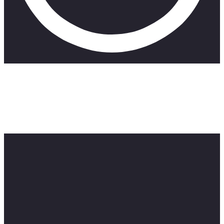
Chin Up is a comedy web series about being an actress in
spite of the drama. In the brand new season Lara has moved
to Cape Town to follow her dreams. In this episode Lara tries
her hand at stand up comedy and realises its not as easy it
looks. Featuring award winning South African comedians;
Yaaseen Barnes, Gino Fernandes and Tsitsi Chiumya.