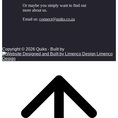
Or maybe you simply want to find out
more about us.
Email us:
connect@quiks.co.za
Copyright © 2026 Quiks - Built by
Limenco
Design
Scroll to top