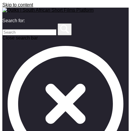
Skip to content
Search for:
Close search bar