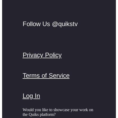
Follow Us @quikstv
Privacy Policy
Terms of Service
Log In
Would you like to showcase your work on
the Quiks platform?