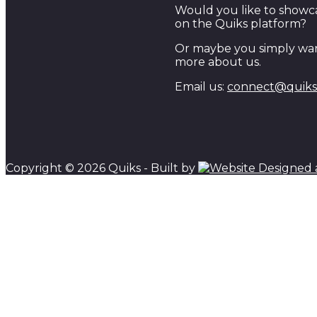
Would you like to showc
on the Quiks platform?
Or maybe you simply wan
more about us.
Email us:
connect@quiks.
Copyright © 2026 Quiks - Built by
Scroll to top