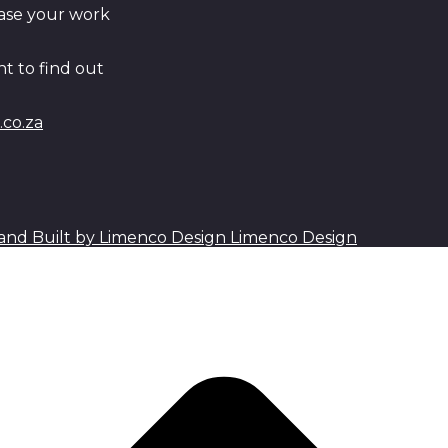
ase your work
t to find out
co.za
Limenco Design