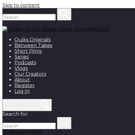
Skip to content
Quiks Originals
Between Takes
Short Films
Series
Podcasts
Vlogs
Our Creators
About
Register
Log In
Open search bar
Search for:
Close search bar