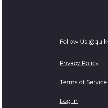
Follow Us @quik
Privacy Policy
Terms of Service
Log In