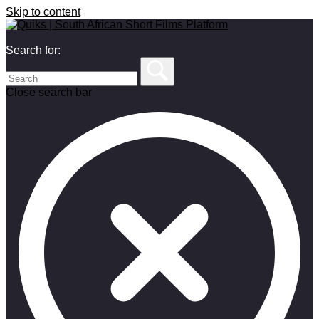
Skip to content
Search for:
Close search bar