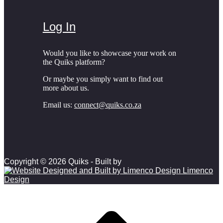
Log In
Would you like to showcase your work on
the Quiks platform?
Or maybe you simply want to find out
more about us.
Email us:
connect@quiks.co.za
Copyright © 2026 Quiks - Built by
Limenco
Design
Scroll to top