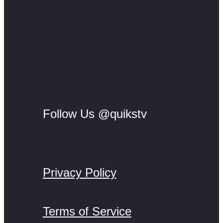
Follow Us @quikstv
Privacy Policy
Terms of Service