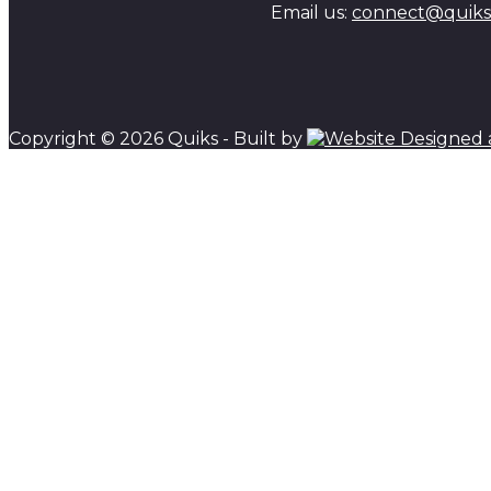
Email us:
connect@quiks.
Copyright © 2026 Quiks - Built by
Scroll to top