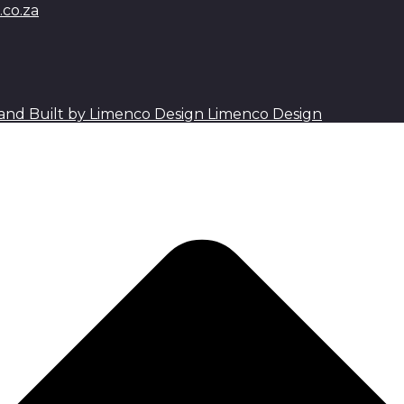
co.za
Limenco Design