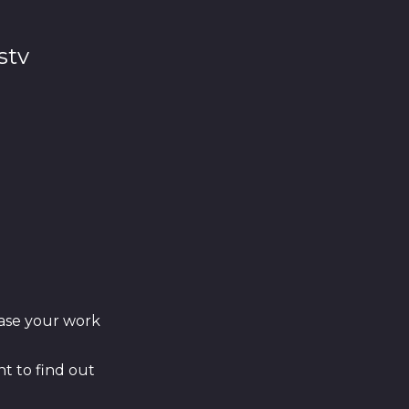
stv
ase your work
t to find out