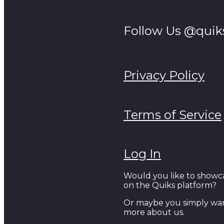
Follow Us @quik
Privacy Policy
Terms of Service
Log In
Would you like to showc
on the Quiks platform?
Or maybe you simply wan
more about us.