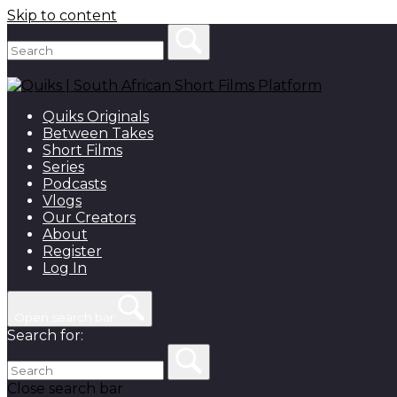
Skip to content
Quiks Originals
Between Takes
Short Films
Series
Podcasts
Vlogs
Our Creators
About
Register
Log In
Open search bar
Search for:
Close search bar