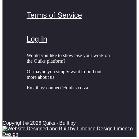
Terms of Service
Log In
Would you like to showcase your work on
the Quiks platform?
Or maybe you simply want to find out
more about us.
Email us:
connect@quiks.co.za
Copyright © 2026 Quiks - Built by
Limenco
Design