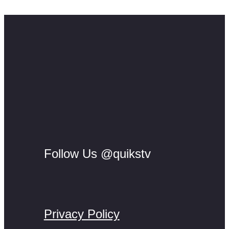
methodology.
Follow Us @quikstv
Privacy Policy