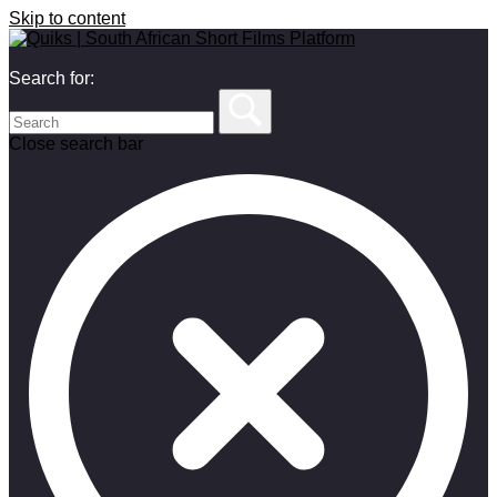
Skip to content
Search for:
Close search bar