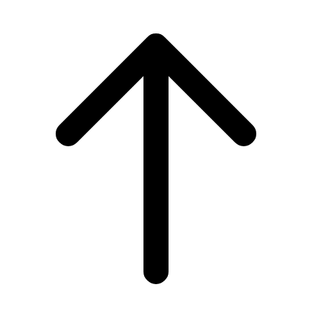
Scroll to top