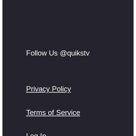
Follow Us @quikstv
Privacy Policy
Terms of Service
Log In