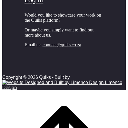
Would you like to showcase your work on
the Quiks platform?
Or maybe you simply want to find out
more about us.
Email us:
connect@quiks.co.za
Copyright © 2026 Quiks - Built by
Limenco
Design
Scroll to top