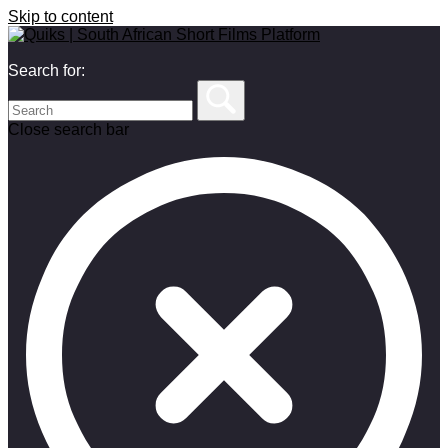
Skip to content
Search for:
Close search bar