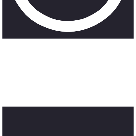
Welcome to the “Secrets of #Fail,” a new pod storm series
hosted by Matt Brown. In this series of 2023, Matt dives deep
into the world of failures and lessons learned along the way
from high-net-worth individuals.
Join Matt as he dives into the world of failures and lessons.
Series: Secret of #Fail
HR Logics empowers organizations to navigate complex
legal requirements with ease and peace of mind.