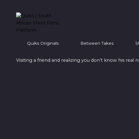
Skip
to
content
Quiks Originals
Between Takes
S
Visiting a friend and realizing you don’t know his real