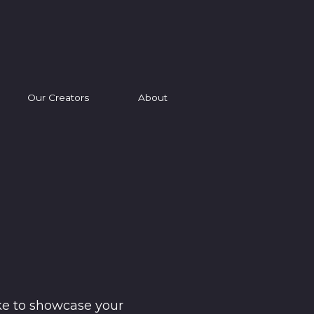
Our Creators
About
ke to showcase your