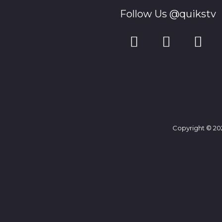
Follow Us @quikstv
Copyright © 202