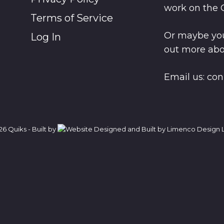
work on the 
Terms of Service
Or maybe you
Log In
out more abo
Email us:
con
6 Quiks - Built by
L