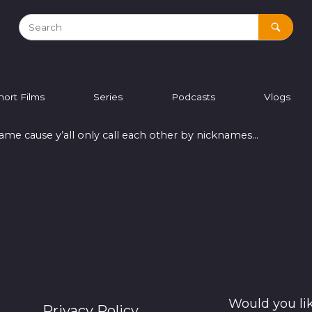
hort Films
Series
Podcasts
Vlogs
 name cause y’all only call each other by nicknames…
Would you li
Privacy Policy