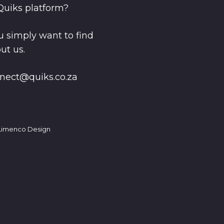
Quiks platform?
 simply want to find
ut us.
nect@quiks.co.za
imenco Design