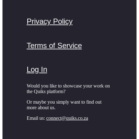
Privacy Policy
Terms of Service
Log In
Would you like to showcase your work on
the Quiks platform?
Or maybe you simply want to find out
more about us.
Email us:
connect@quiks.co.za