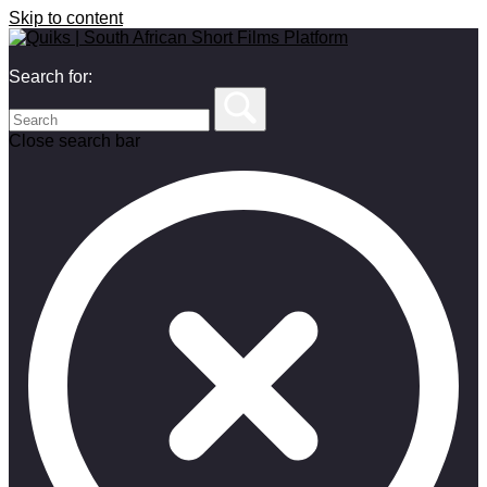
Skip to content
Search for:
Close search bar