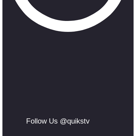
Follow Us @quikstv