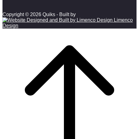
Copyright © 2026 Quiks - Built by
Limenco
Design
Scroll to top