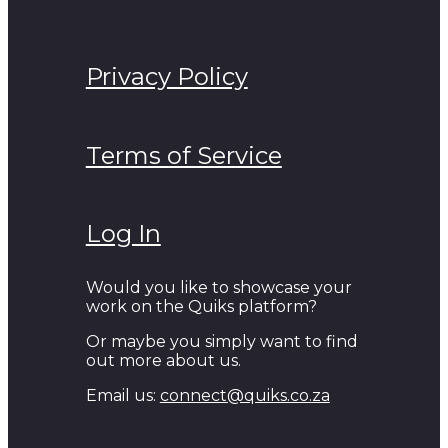
Privacy Policy
Terms of Service
Log In
Would you like to showcase your
work on the Quiks platform?
Or maybe you simply want to find
out more about us.
Email us:
connect@quiks.co.za