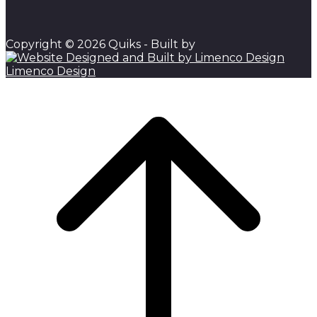
Copyright © 2026 Quiks - Built by
Limenco Design
Scroll to top