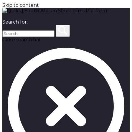
Skip to content
Search for:
Close search bar