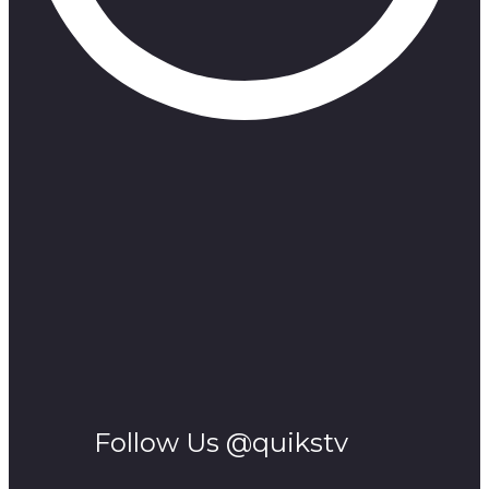
Follow Us @quikstv