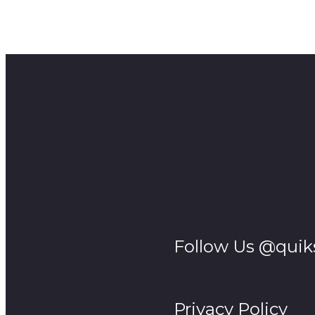
Episode 1 sees the introduction of Thembinkosi (Vuyo
with the decision to take a Girl to make his wife. His u
@MaAirtime shot by @mdlaminimedia
Follow Us @quik
Privacy Policy