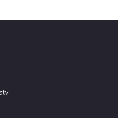
 Biyela) as he confronts his Uncles Malum Spikili (Si
ncles don’t seem to be impressed by his decision but they
stv