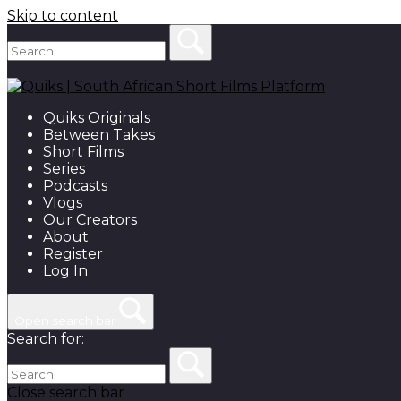
Skip to content
Quiks Originals
Between Takes
Short Films
Series
Podcasts
Vlogs
Our Creators
About
Register
Log In
Open search bar
Search for:
Close search bar