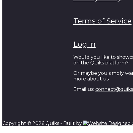
Terms of Service
Log In
Would you like to showc
on the Quiks platform?
Or maybe you simply wan
more about us.
Email us:
connect@quiks.
Copyright © 2026 Quiks - Built by
Scroll to top