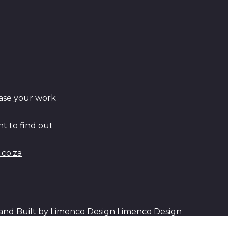
ase your work
t to find out
co.za
Limenco Design