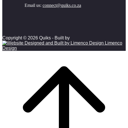
Email us:
connect@quiks.co.za
Copyright © 2026 Quiks - Built by
Limenco
Design
Scroll to top