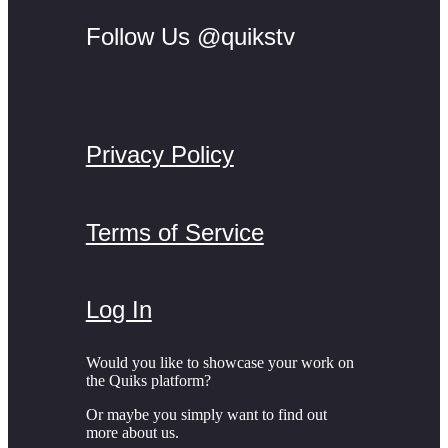
Follow Us @quikstv
Privacy Policy
Terms of Service
Log In
Would you like to showcase your work on
the Quiks platform?
Or maybe you simply want to find out
more about us.