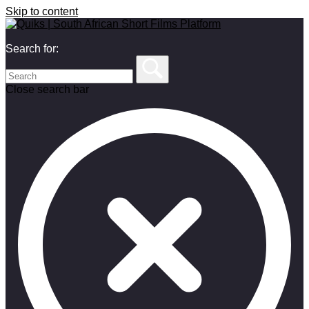
Skip to content
Search for:
Close search bar