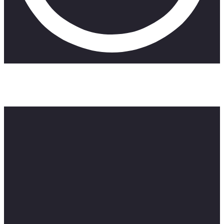
After relocating to a new city and getting enrolled in a new
school, a girl attends a back-to-school party, but things take a
turn for the worst when her drink gets spiked.