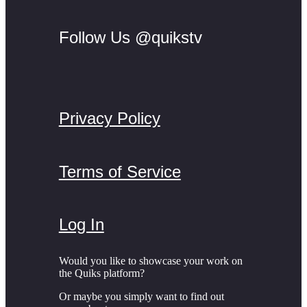
Follow Us @quikstv
Privacy Policy
Terms of Service
Log In
Would you like to showcase your work on
the Quiks platform?
Or maybe you simply want to find out