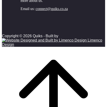
more about us.
Email us:
connect@quiks.co.za
Copyright © 2026 Quiks - Built by
Limenco
Design
Scroll to top