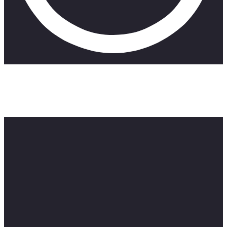
Hey guys, it’s Zillewizzy and today we’re gonna be playing
“Truth or Lie” challenge ft @TheBoyzRSA . Don’t forget to
subscribe and leave a comment below. Stay tuned for more!
#fun #live #smile