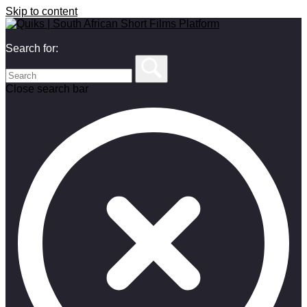
Skip to content
Search for:
Close search bar