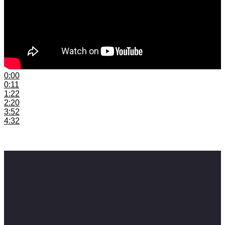
0:00
Introduction
0:11
Neglecting Social Media
1:22
Not Having A Mailing List
2:20
Release Without a Budget
3:52
Overlooking Collaborating
4:32
Not Keeping up with Technology
#samusicbusiness #musicbusiness #musiceducation