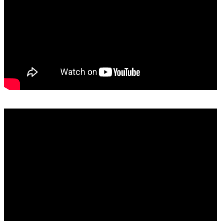
SAMRO, RISA, SAMPRA and Capasso Explained: