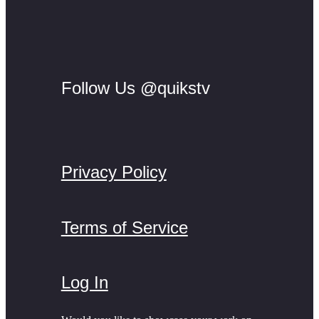
Follow Us @quikstv
Privacy Policy
Terms of Service
Log In