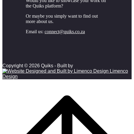
Would you like to showcase your work on
the Quiks platform?
Or maybe you simply want to find out
more about us.
Email us:
connect@quiks.co.za
Copyright © 2026 Quiks - Built by
Limenco
Design
Scroll to top