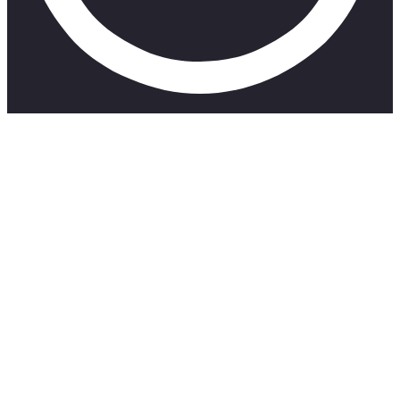
This video shares 5 Things Musicians Must Stop Doing in
2023
Mini-Course: Understanding Music Publishing in South
Africa
https://shor.by/MusicPub1
Get Your Music onto Spotify Playlists with Groover:
https://shor.by/Groover
Groover Promo Code: SKILLMUSICSAGROOV10
Here’s an affiliate link for warm music:
https://shor.by/RadioMonitor1
Get Your Music on iTunes etc. Distrokid Affiliate Link:
https://distrokid.com/vip/seven/607410
Mini-Course: Understanding Music Publishing in South