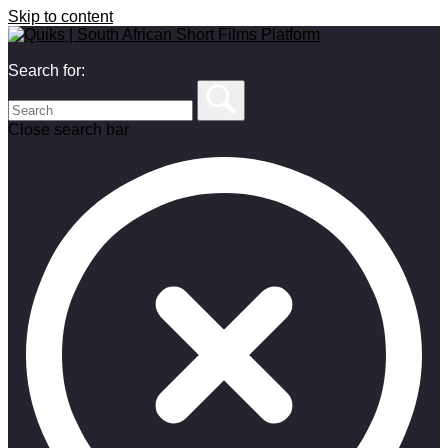
Skip to content
Search for:
Close search bar