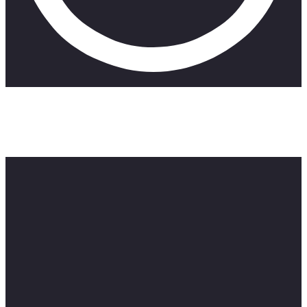
Get Proton VPN Today and stay secure whilst browsing the
web with an exclusive offers and also enjoy browsing
Get Proton VPN Now : http://protonvpn.com/zillewizzy