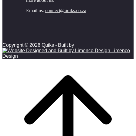
more about us.
Email us:
connect@quiks.co.za
Copyright © 2026 Quiks - Built by
Limenco
Design
Scroll to top