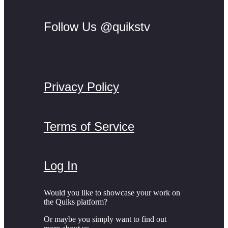
Follow Us @quikstv
Privacy Policy
Terms of Service
Log In
Would you like to showcase your work on
the Quiks platform?
Or maybe you simply want to find out