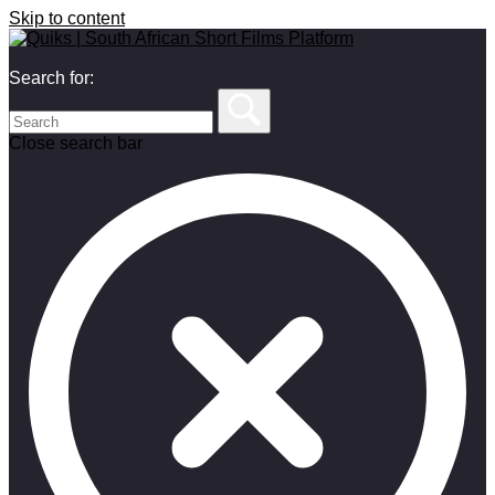
Skip to content
Search for:
Close search bar