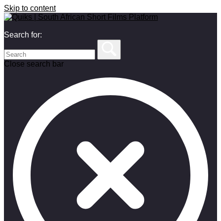
Skip to content
Search for:
Close search bar