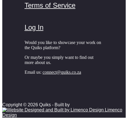
Terms of Service
Log In
Would you like to showcase your work on
the Quiks platform?
Or maybe you simply want to find out
more about us.
Email us:
connect@quiks.co.za
Copyright © 2026 Quiks - Built by
Limenco
Design
Scroll to top