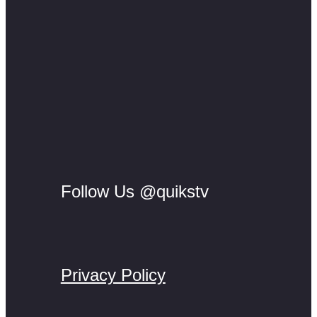
Follow Us @quikstv
Privacy Policy