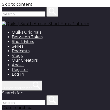
Skip to content
Quiks Originals
Between Takes
Short Films
Series
Podcasts
Vlogs
Our Creators
About
Register
Log In
Open search bar
Search for:
Close search bar