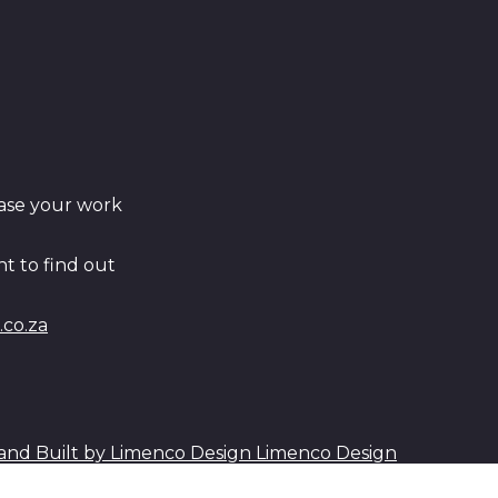
ase your work
t to find out
co.za
Limenco Design