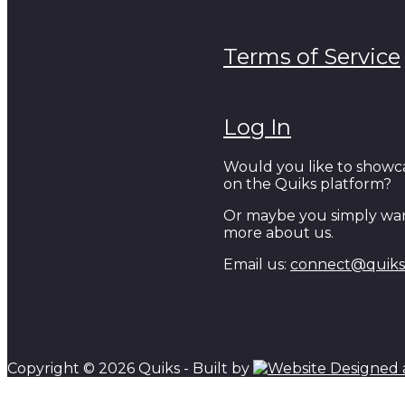
Terms of Service
Log In
Would you like to showc
on the Quiks platform?
Or maybe you simply wan
more about us.
Email us:
connect@quiks.
Copyright © 2026 Quiks - Built by
Scroll to top