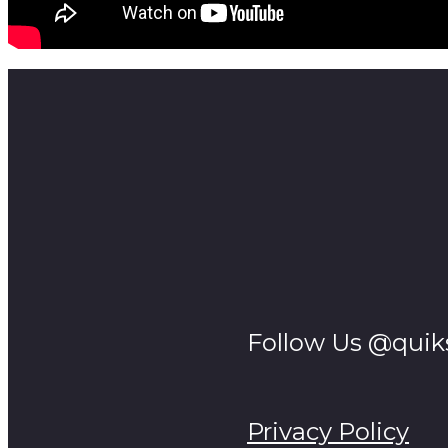
Follow Us @quik
Privacy Policy