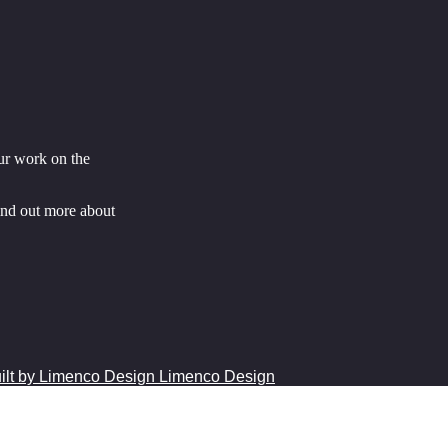
ur work on the
ind out more about
Limenco Design