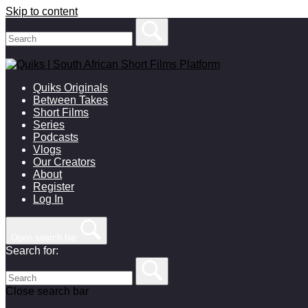
Skip to content
Quiks Originals
Between Takes
Short Films
Series
Podcasts
Vlogs
Our Creators
About
Register
Log In
Open search bar
Search for:
Close search bar