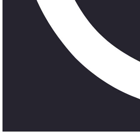
#Stixo #FunArtEntertainment #Uyakhwela?