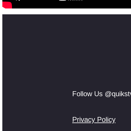
Follow Us @quikst
Privacy Policy