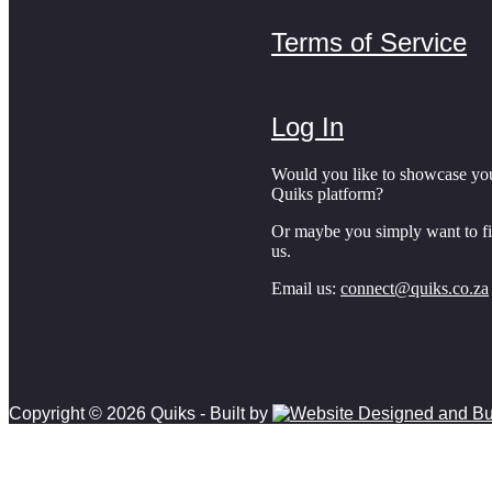
Terms of Service
Log In
Would you like to showcase yo
Quiks platform?
Or maybe you simply want to f
us.
Email us:
connect@quiks.co.za
Copyright © 2026 Quiks - Built by
Scroll to top