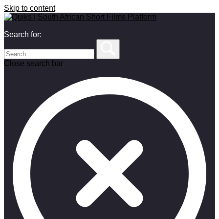
Skip to content
Search for:
Close search bar