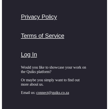
Privacy Policy
Terms of Service
Log In
Would you like to showcase your work on
the Quiks platform?
Or maybe you simply want to find out
more about us.
Email us:
connect@quiks.co.za