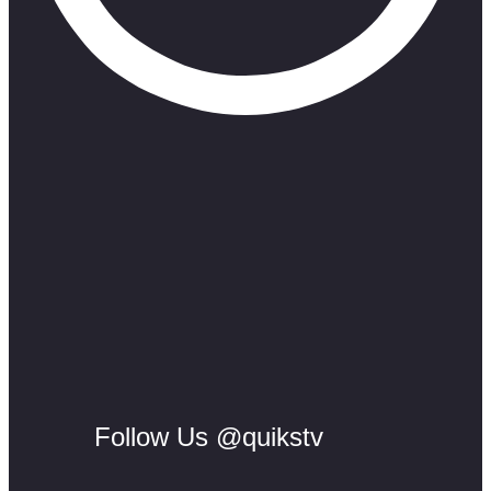
Follow Us @quikstv