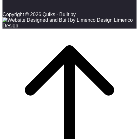
Copyright © 2026 Quiks - Built by
Limenco
Design
Scroll to top