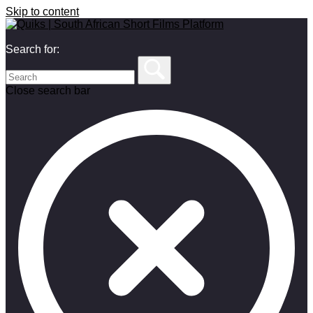
Skip to content
Search for:
Close search bar