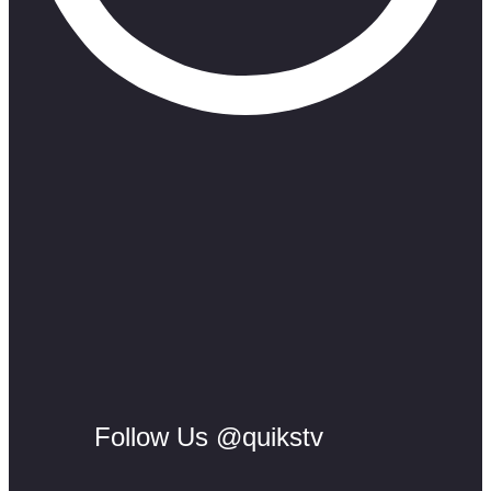
Follow Us @quikstv