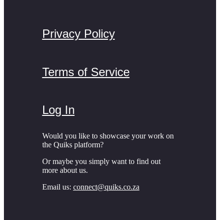
Privacy Policy
Terms of Service
Log In
Would you like to showcase your work on
the Quiks platform?
Or maybe you simply want to find out
more about us.
Email us:
connect@quiks.co.za