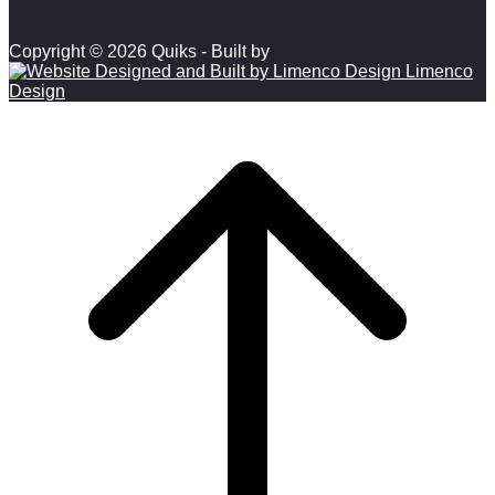
Copyright © 2026 Quiks - Built by
Limenco
Design
Scroll to top