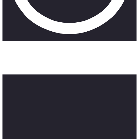
Looking to get some work done, a young lecturer
working at a film school stays in the classroom after
hours, and regretfully realises why his colleagues
leave before it gets dark out.