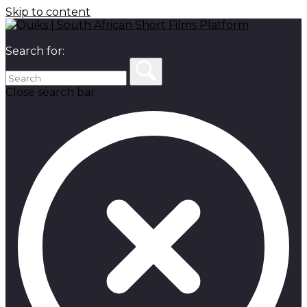
Skip to content
Search for:
Close search bar