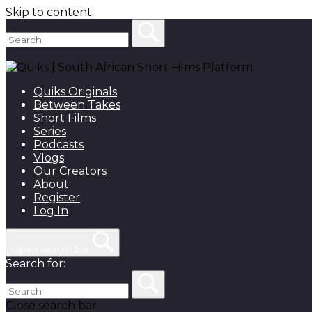
Skip to content
Quiks Originals
Between Takes
Short Films
Series
Podcasts
Vlogs
Our Creators
About
Register
Log In
Open search bar
Search for:
Close search bar