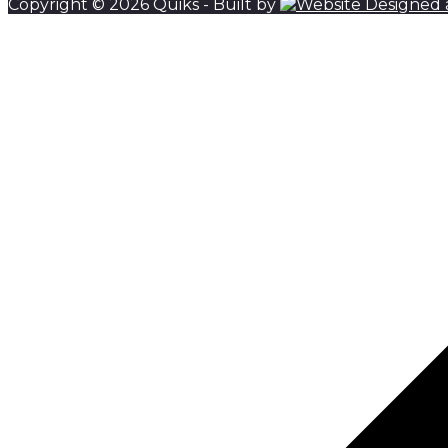
Copyright © 2026 Quiks - Built by
Scroll to top