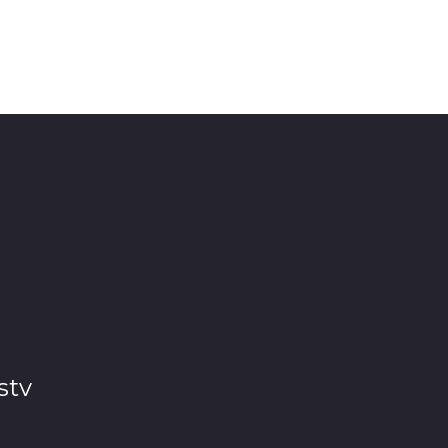
ll equipment and facilities
stv