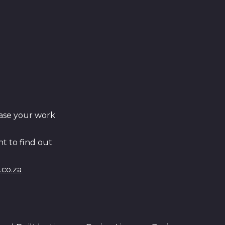
ase your work
t to find out
co.za