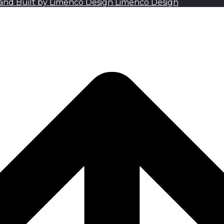
Limenco Design