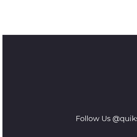
Editor – Desmond Bowles
Music — YouTube Audio Library
Thanks to UCT’s Centre for Film and Media Studies for a
A SMALL EPICS Production
Follow Us @quik