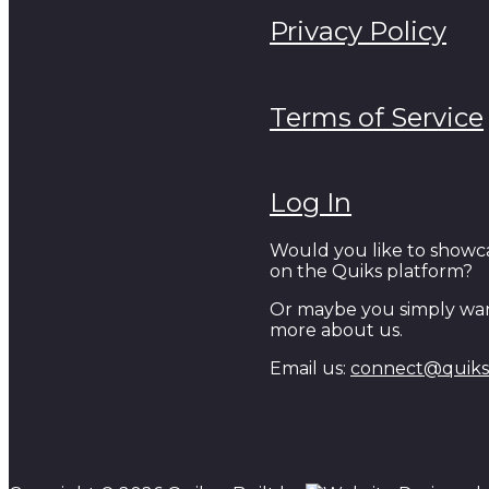
Privacy Policy
Terms of Service
Log In
Would you like to showc
on the Quiks platform?
Or maybe you simply wan
more about us.
Email us:
connect@quiks.