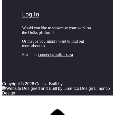
Log In
Would you like to showcase your work on
the Quiks platform?
Or maybe you simply want to find out
more about us.
Email us:
connect@quiks.co.za
Copyright © 2026 Quiks - Built by
Limenco
Design
Scroll to top