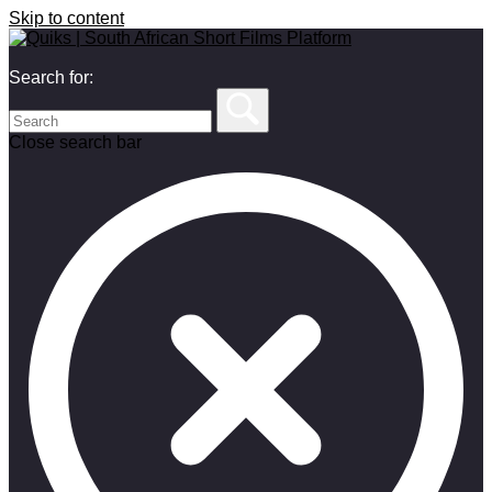
Skip to content
Search for:
Close search bar