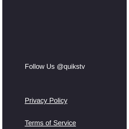
Follow Us @quikstv
Privacy Policy
Terms of Service