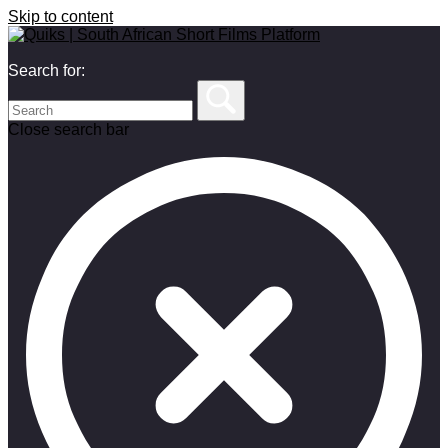
Skip to content
Search for:
Close search bar