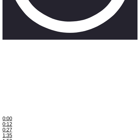
This video explains content buckets and how they work for
musicians
Mini-Course: Understanding Music Publishing in South
Africa
https://shor.by/MusicPub1
Get Your Music onto Spotify Playlists with Groover:
https://shor.by/Groover
Groover Promo Code: SKILLMUSICSAGROOV10
Head over to www.skillmusicsa.com
for more content
0:00
Introduction
0:12
Content Buckets Explained
0:27
Example
1:35
How Many Ideas