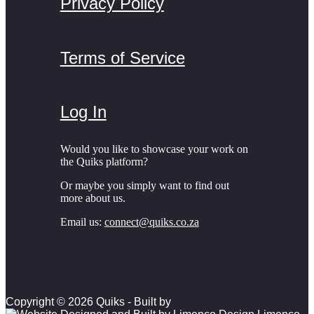
Privacy Policy
Terms of Service
Log In
Would you like to showcase your work on
the Quiks platform?
Or maybe you simply want to find out
more about us.
Email us:
connect@quiks.co.za
Copyright © 2026 Quiks - Built by