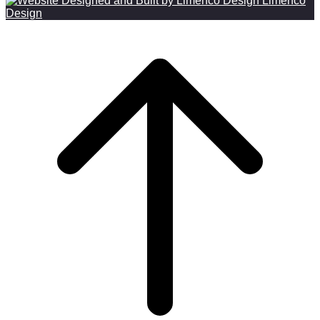
Limenco
Design
Scroll to top