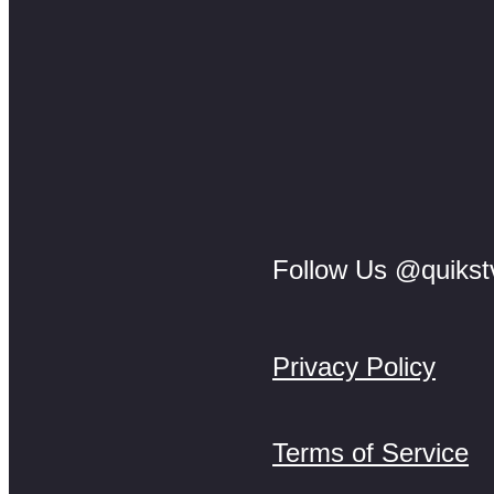
Follow Us @quikst
Privacy Policy
Terms of Service