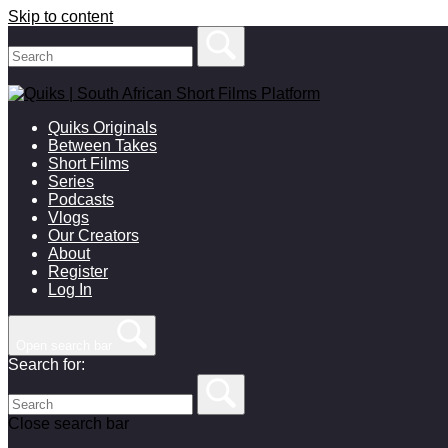
Skip to content
Quiks Originals
Between Takes
Short Films
Series
Podcasts
Vlogs
Our Creators
About
Register
Log In
Open search bar
Search for:
Close search bar