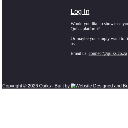
Log In
Would you like to showcase yo
Quiks platform?
Or maybe you simply want to f
us.
Email us:
connect@quiks.co.za
Copyright © 2026 Quiks - Built by
Scroll to top