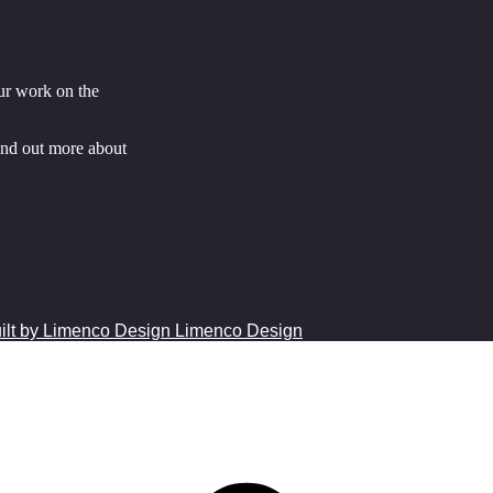
ur work on the
ind out more about
Limenco Design