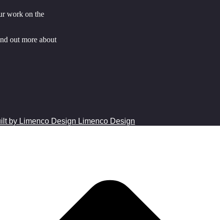
ur work on the
ind out more about
Limenco Design