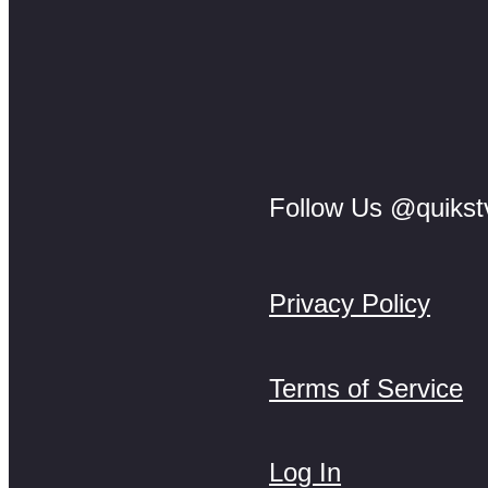
Follow Us @quikst
Privacy Policy
Terms of Service
Log In