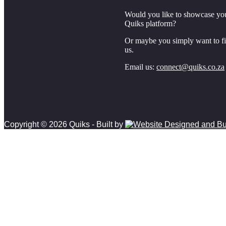
Would you like to showcase yo
Quiks platform?
Or maybe you simply want to f
us.
Email us:
connect@quiks.co.za
Copyright © 2026 Quiks - Built by
Scroll
to
top