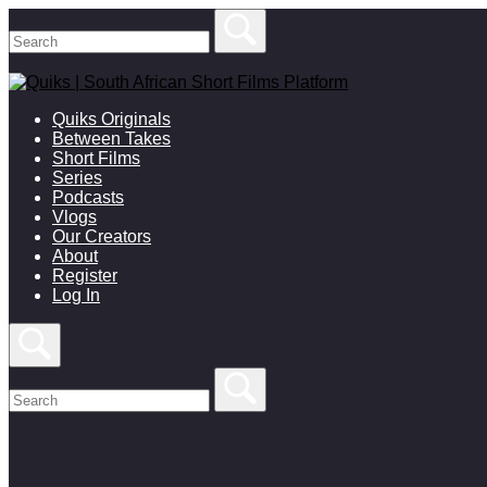
Skip
to
content
Quiks Originals
Between Takes
Short Films
Series
Podcasts
Vlogs
Our Creators
About
Register
Log In
Open
search
bar
Search
for:
Close
search
bar