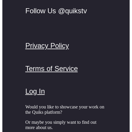
Follow Us @quikstv
Privacy Policy
Terms of Service
Log In
Would you like to showcase your work on
the Quiks platform?
Or maybe you simply want to find out
more about us.