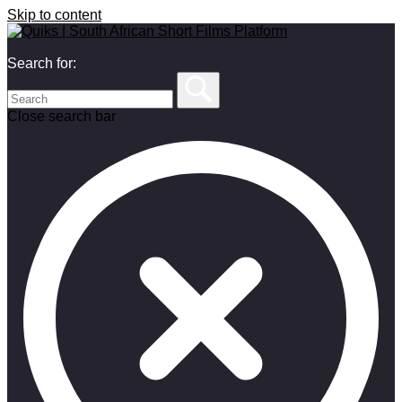
Skip to content
Search for:
Close search bar