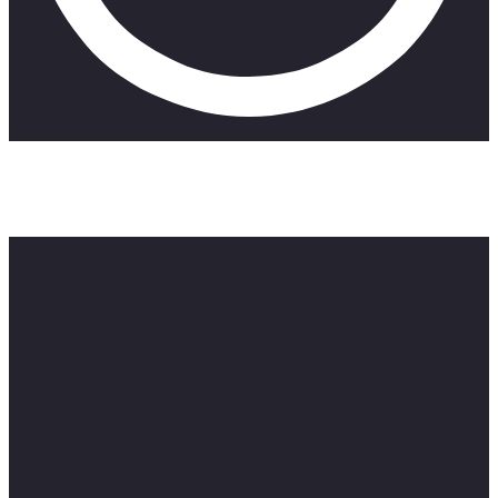
A short film that deals with the godlessness of man. Three
men are challenged with moral dilemmas in this truly South
African multi-narrative.