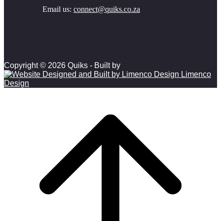
Email us:
connect@quiks.co.za
Copyright © 2026 Quiks - Built by
Limenco
Design
Scroll to top