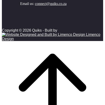
Email us:
connect@quiks.co.za
Copyright © 2026 Quiks - Built by
Limenco
Design
Scroll to top