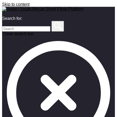
Skip to content
Search for:
Close search bar