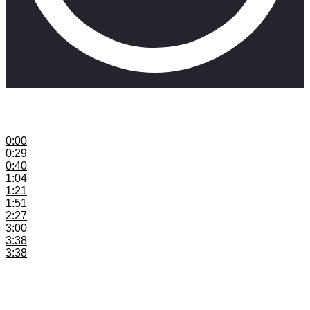
This video shares thoughts on immediate and long-term
money in music.
0:00
Introduction
0:29
ISRC Codes
0:40
Embed Your ISRC Codes
1:04
Info to Embed
1:21
Distribute with Distrokid
1:51
Register and Notify SAMRO
2:27
Register and Notify CAPASSO
3:00
Register and Notify SAMPRA
3:38
Register and Notify RAV
3:38
Register and Notify SongTrust
Join the SkillMusicSA mailing list:
https://www.skillmusicsa.com/skillfam