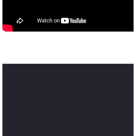
Feel free to contact me here:
Email: info@skillmusicsa.com
#musiceducation #samusicbusiness #skillmusicsa