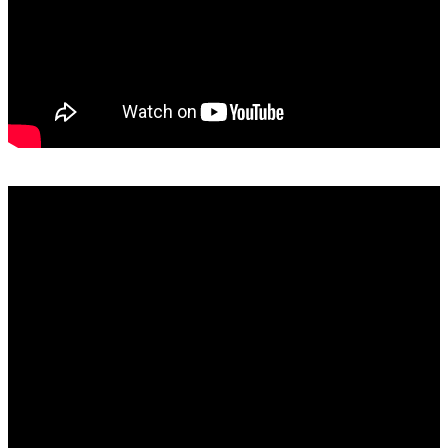
SAMRO, RISA, SAMPRA and Capasso Explained: