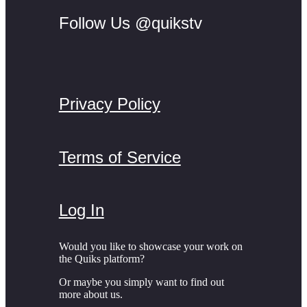
Follow Us @quikstv
Privacy Policy
Terms of Service
Log In
Would you like to showcase your work on
the Quiks platform?
Or maybe you simply want to find out
more about us.