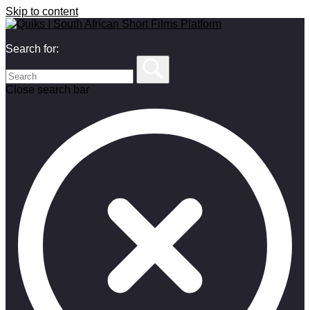
Skip to content
Search for:
Close search bar