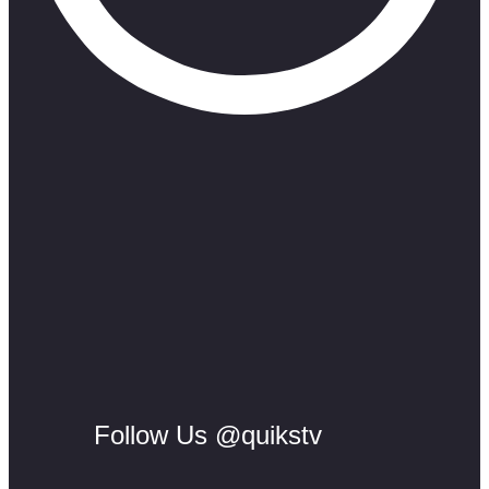
Follow Us @quikstv