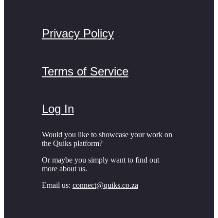
Privacy Policy
Terms of Service
Log In
Would you like to showcase your work on
the Quiks platform?
Or maybe you simply want to find out
more about us.
Email us:
connect@quiks.co.za