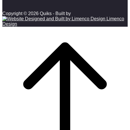
Copyright © 2026 Quiks - Built by
Limenco
Design
Scroll to top