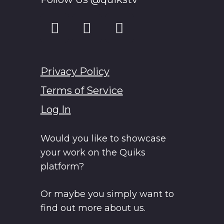
Privacy Policy
Terms of Service
Log In
Would you like to showcase
your work on the Quiks
platform?
Or maybe you simply want to
find out more about us.